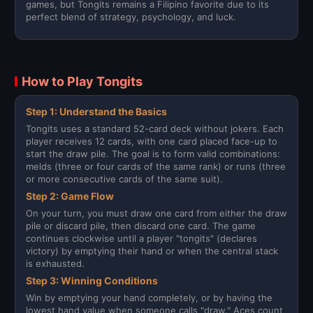
games, but Tongits remains a Filipino favorite due to its
perfect blend of strategy, psychology, and luck.
How to Play Tongits
Step 1: Understand the Basics
Tongits uses a standard 52-card deck without jokers. Each
player receives 12 cards, with one card placed face-up to
start the draw pile. The goal is to form valid combinations:
melds (three or four cards of the same rank) or runs (three
or more consecutive cards of the same suit).
Step 2: Game Flow
On your turn, you must draw one card from either the draw
pile or discard pile, then discard one card. The game
continues clockwise until a player "tongits" (declares
victory) by emptying their hand or when the central stack
is exhausted.
Step 3: Winning Conditions
Win by emptying your hand completely, or by having the
lowest hand value when someone calls "draw." Aces count