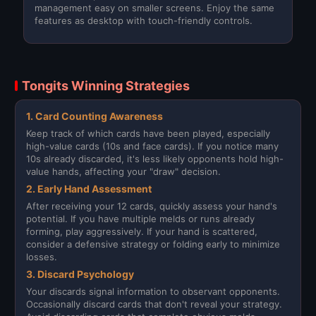
management easy on smaller screens. Enjoy the same
features as desktop with touch-friendly controls.
Tongits Winning Strategies
1. Card Counting Awareness
Keep track of which cards have been played, especially
high-value cards (10s and face cards). If you notice many
10s already discarded, it's less likely opponents hold high-
value hands, affecting your "draw" decision.
2. Early Hand Assessment
After receiving your 12 cards, quickly assess your hand's
potential. If you have multiple melds or runs already
forming, play aggressively. If your hand is scattered,
consider a defensive strategy or folding early to minimize
losses.
3. Discard Psychology
Your discards signal information to observant opponents.
Occasionally discard cards that don't reveal your strategy.