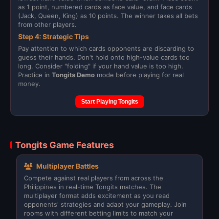
as 1 point, numbered cards as face value, and face cards
(Jack, Queen, King) as 10 points. The winner takes all bets
from other players.
Step 4: Strategic Tips
Pay attention to which cards opponents are discarding to
guess their hands. Don't hold onto high-value cards too
long. Consider "folding" if your hand value is too high.
Practice in
Tongits Demo
mode before playing for real
money.
Start Playing Tongits
Tongits Game Features
Multiplayer Battles
Compete against real players from across the
Philippines in real-time Tongits matches. The
multiplayer format adds excitement as you read
opponents' strategies and adapt your gameplay. Join
rooms with different betting limits to match your