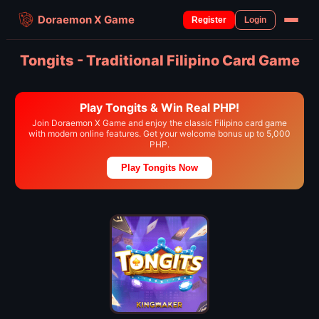
Doraemon X Game
Register
Login
Tongits - Traditional Filipino Card Game
Play Tongits & Win Real PHP!
Join Doraemon X Game and enjoy the classic Filipino card game
with modern online features. Get your welcome bonus up to 5,000
PHP.
Play Tongits Now