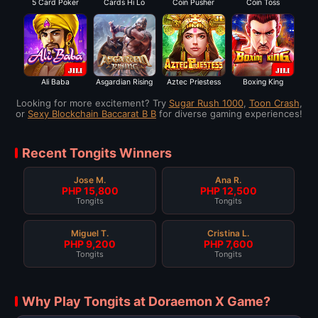
5 Card Poker
Cards Hi Lo
Coin Pusher
Coin Toss
Ali Baba
Asgardian Rising
Aztec Priestess
Boxing King
Looking for more excitement? Try
Sugar Rush 1000
,
Toon Crash
,
or
Sexy Blockchain Baccarat B B
for diverse gaming experiences!
Recent Tongits Winners
Jose M.
Ana R.
PHP 15,800
PHP 12,500
Tongits
Tongits
Miguel T.
Cristina L.
PHP 9,200
PHP 7,600
Tongits
Tongits
Why Play Tongits at Doraemon X Game?