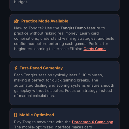
budget.
Practice Mode Available
New to Tongits? Use the
Tongits Demo
feature to
practice without risking real money. Learn card
combinations, understand winning strategies, and build
confidence before entering cash games. Perfect for
beginners learning this classic Filipino
Cards Game
.
Fast-Paced Gameplay
Each Tongits session typically lasts 5-10 minutes,
making it perfect for quick gaming breaks. The
automated dealing and scoring systems ensure smooth
gameplay without disputes. Focus on strategy instead
of manual calculations.
Mobile Optimized
Play Tongits anywhere with the
Doraemon X Game app
.
The mobile-optimized interface makes card