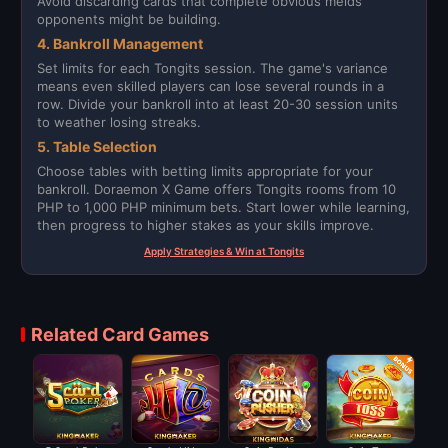
Avoid discarding cards that complete obvious melds
opponents might be building.
4. Bankroll Management
Set limits for each Tongits session. The game's variance
means even skilled players can lose several rounds in a
row. Divide your bankroll into at least 20-30 session units
to weather losing streaks.
5. Table Selection
Choose tables with betting limits appropriate for your
bankroll. Doraemon X Game offers Tongits rooms from 10
PHP to 1,000 PHP minimum bets. Start lower while learning,
then progress to higher stakes as your skills improve.
Apply Strategies & Win at Tongits
Related Card Games