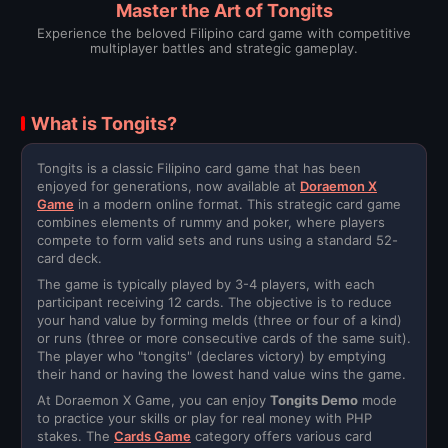
Master the Art of Tongits
Experience the beloved Filipino card game with competitive
multiplayer battles and strategic gameplay.
What is Tongits?
Tongits is a classic Filipino card game that has been
enjoyed for generations, now available at
Doraemon X
Game
in a modern online format. This strategic card game
combines elements of rummy and poker, where players
compete to form valid sets and runs using a standard 52-
card deck.
The game is typically played by 3-4 players, with each
participant receiving 12 cards. The objective is to reduce
your hand value by forming melds (three or four of a kind)
or runs (three or more consecutive cards of the same suit).
The player who "tongits" (declares victory) by emptying
their hand or having the lowest hand value wins the game.
At Doraemon X Game, you can enjoy
Tongits Demo
mode
to practice your skills or play for real money with PHP
stakes. The
Cards Game
category offers various card