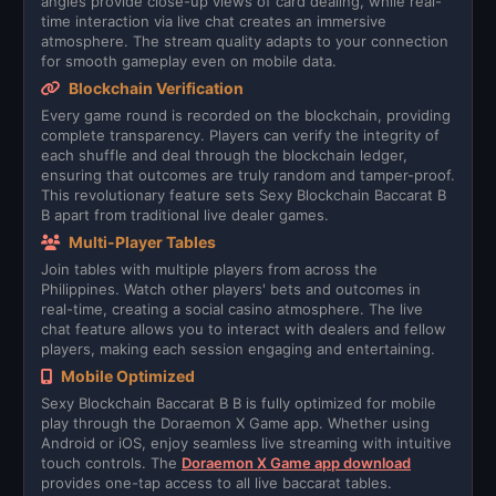
angles provide close-up views of card dealing, while real-
time interaction via live chat creates an immersive
atmosphere. The stream quality adapts to your connection
for smooth gameplay even on mobile data.
Blockchain Verification
Every game round is recorded on the blockchain, providing
complete transparency. Players can verify the integrity of
each shuffle and deal through the blockchain ledger,
ensuring that outcomes are truly random and tamper-proof.
This revolutionary feature sets Sexy Blockchain Baccarat B
B apart from traditional live dealer games.
Multi-Player Tables
Join tables with multiple players from across the
Philippines. Watch other players' bets and outcomes in
real-time, creating a social casino atmosphere. The live
chat feature allows you to interact with dealers and fellow
players, making each session engaging and entertaining.
Mobile Optimized
Sexy Blockchain Baccarat B B is fully optimized for mobile
play through the Doraemon X Game app. Whether using
Android or iOS, enjoy seamless live streaming with intuitive
touch controls. The
Doraemon X Game app download
provides one-tap access to all live baccarat tables.