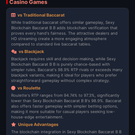
Casino Games
vs Traditional Baccarat
While traditional baccarat offers similar gameplay, Sexy
Blockchain Baccarat B B adds blockchain verification that
proves every hand's fairness. The attractive dealers and
HD streaming create a more engaging atmosphere
compared to standard live baccarat tables.
vs Blackjack
Blackjack requires skill and decision-making, while Sexy
Blockchain Baccarat B B is purely chance-based with
simpler rules. Baccarat's 98.9% RTP rivals or exceeds many
blackjack variants, making it ideal for players who prefer
straightforward gameplay without complex strategy.
vs Roulette
Roulette's RTP ranges from 94.74% to 97.3%, significantly
lower than Sexy Blockchain Baccarat B B's 98.9%. Baccarat
also offers faster gameplay with simpler betting options,
making it more suitable for casual players seeking low-
house-edge entertainment.
Unique Advantages
The blockchain integration in Sexy Blockchain Baccarat B B