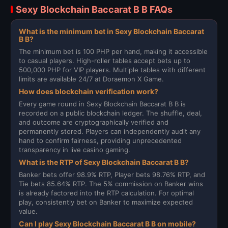
Sexy Blockchain Baccarat B B FAQs
What is the minimum bet in Sexy Blockchain Baccarat
B B?
The minimum bet is 100 PHP per hand, making it accessible
to casual players. High-roller tables accept bets up to
500,000 PHP for VIP players. Multiple tables with different
limits are available 24/7 at Doraemon X Game.
How does blockchain verification work?
Every game round in Sexy Blockchain Baccarat B B is
recorded on a public blockchain ledger. The shuffle, deal,
and outcome are cryptographically verified and
permanently stored. Players can independently audit any
hand to confirm fairness, providing unprecedented
transparency in live casino gaming.
What is the RTP of Sexy Blockchain Baccarat B B?
Banker bets offer 98.9% RTP, Player bets 98.76% RTP, and
Tie bets 85.64% RTP. The 5% commission on Banker wins
is already factored into the RTP calculation. For optimal
play, consistently bet on Banker to maximize expected
value.
Can I play Sexy Blockchain Baccarat B B on mobile?