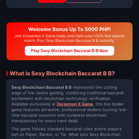
Welcome Bonus Up To 5000 PHP!
Join Doraemon X Game today and claim your 100% first deposit
match. Play Sexy Blockchain Baccarat B B instantly.
Play Sexy Blockchain Baccarat B B Now
What is Sexy Blockchain Baccarat B B?
Sexy Blockchain Baccarat B B
represents the cutting
edge of live casino gaming, combining traditional baccarat
excitement with blockchain technology verification.
Available exclusively at
Doraemon X Game
, this live dealer
game features attractive, professional dealers hosting real-
time baccarat sessions with complete blockchain
transparency for every hand dealt.
The game follows standard baccarat rules where players
bet on Player, Banker, or Tie. What sets Sexy Blockchain