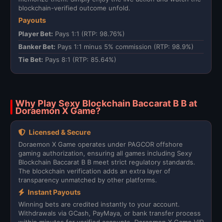
blockchain-verified outcome unfold.
Payouts
Player Bet:
Pays 1:1 (RTP: 98.76%)
Banker Bet:
Pays 1:1 minus 5% commission (RTP: 98.9%)
Tie Bet:
Pays 8:1 (RTP: 85.64%)
Why Play Sexy Blockchain Baccarat B B at
Doraemon X Game?
Licensed & Secure
Doraemon X Game operates under PAGCOR offshore
gaming authorization, ensuring all games including Sexy
Blockchain Baccarat B B meet strict regulatory standards.
The blockchain verification adds an extra layer of
transparency unmatched by other platforms.
Instant Payouts
Winning bets are credited instantly to your account.
Withdrawals via GCash, PayMaya, or bank transfer process