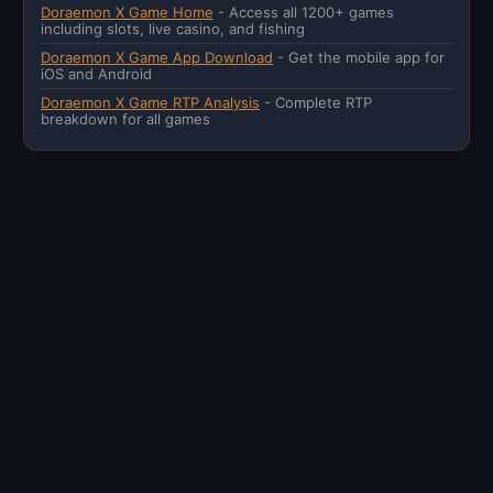
Doraemon X Game Home
- Access all 1200+ games
including slots, live casino, and fishing
Doraemon X Game App Download
- Get the mobile app for
iOS and Android
Doraemon X Game RTP Analysis
- Complete RTP
breakdown for all games