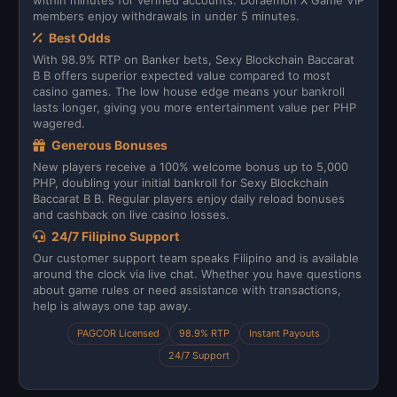
within minutes for verified accounts. Doraemon X Game VIP
members enjoy withdrawals in under 5 minutes.
Best Odds
With 98.9% RTP on Banker bets, Sexy Blockchain Baccarat
B B offers superior expected value compared to most
casino games. The low house edge means your bankroll
lasts longer, giving you more entertainment value per PHP
wagered.
Generous Bonuses
New players receive a 100% welcome bonus up to 5,000
PHP, doubling your initial bankroll for Sexy Blockchain
Baccarat B B. Regular players enjoy daily reload bonuses
and cashback on live casino losses.
24/7 Filipino Support
Our customer support team speaks Filipino and is available
around the clock via live chat. Whether you have questions
about game rules or need assistance with transactions,
help is always one tap away.
PAGCOR Licensed
98.9% RTP
Instant Payouts
24/7 Support