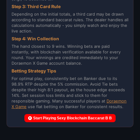
Step 3: Third Card Rule
Depending on the initial totals, a third card may be drawn
according to standard baccarat rules. The dealer handles all
calculations automatically - you simply watch and enjoy the
live action.
Step 4: Win Collection
The hand closest to 9 wins. Winning bets are paid
instantly, with blockchain verification available for every
round. Your winnings are credited immediately to your
Doraemon X Game account balance.
Betting Strategy Tips
For optimal play, consistently bet on Banker due to its
98.9% RTP despite the 5% commission. Avoid Tie bets
despite their high 8:1 payout, as the house edge exceeds
14%. Set session loss limits and stick to them for
responsible gaming. Many successful players at
Doraemon
X Game
use flat betting on Banker for consistent results.
Start Playing Sexy Blockchain Baccarat B B