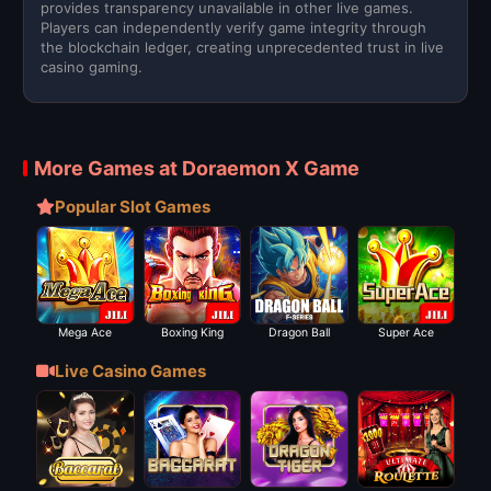
provides transparency unavailable in other live games.
Players can independently verify game integrity through
the blockchain ledger, creating unprecedented trust in live
casino gaming.
More Games at Doraemon X Game
Popular Slot Games
Mega Ace
Boxing King
Dragon Ball
Super Ace
Live Casino Games