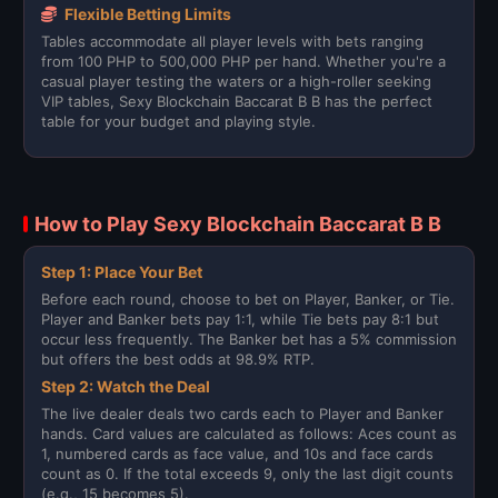
Flexible Betting Limits
Tables accommodate all player levels with bets ranging
from 100 PHP to 500,000 PHP per hand. Whether you're a
casual player testing the waters or a high-roller seeking
VIP tables, Sexy Blockchain Baccarat B B has the perfect
table for your budget and playing style.
How to Play Sexy Blockchain Baccarat B B
Step 1: Place Your Bet
Before each round, choose to bet on Player, Banker, or Tie.
Player and Banker bets pay 1:1, while Tie bets pay 8:1 but
occur less frequently. The Banker bet has a 5% commission
but offers the best odds at 98.9% RTP.
Step 2: Watch the Deal
The live dealer deals two cards each to Player and Banker
hands. Card values are calculated as follows: Aces count as
1, numbered cards as face value, and 10s and face cards
count as 0. If the total exceeds 9, only the last digit counts
(e.g., 15 becomes 5).