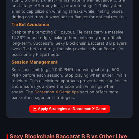
1 unit, 3 units, 2 units, 4 units. After a win, advance to the
next stage. After any loss, return to stage 1. This system
aims to capitalize on winning streaks while limiting losses
during cold runs. Always bet on Banker for optimal results.
Tie Bet Avoidance
Despite the tempting 8:1 payout, Tie bets carry a massive
14.36% house edge, making them extremely unprofitable
long-term. Successful Sexy Blockchain Baccarat B B players
avoid Tie bets entirely, focusing exclusively on Banker (or
occasionally Player) bets.
Session Management
Set a loss limit (e.g., 1,000 PHP) and win goal (e.g., 500
PHP) before each session. Stop playing when either limit is
reached. This disciplined approach prevents chasing losses
and ensures you leave the table with winnings when
ahead. The
Doraemon X Game tips
section offers more
bankroll management strategies.
Apply Strategies at Doraemon X Game
Sexy Blockchain Baccarat B B vs Other Live