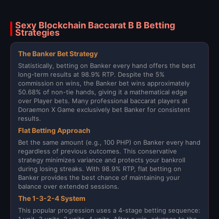
Sexy Blockchain Baccarat B B Betting
Strategies
The Banker Bet Strategy
Statistically, betting on Banker every hand offers the best
long-term results at 98.9% RTP. Despite the 5%
commission on wins, the Banker bet wins approximately
50.68% of non-tie hands, giving it a mathematical edge
over Player bets. Many professional baccarat players at
Doraemon X Game exclusively bet Banker for consistent
results.
Flat Betting Approach
Bet the same amount (e.g., 100 PHP) on Banker every hand
regardless of previous outcomes. This conservative
strategy minimizes variance and protects your bankroll
during losing streaks. With 98.9% RTP, flat betting on
Banker provides the best chance of maintaining your
balance over extended sessions.
The 1-3-2-4 System
This popular progression uses a 4-stage betting sequence: