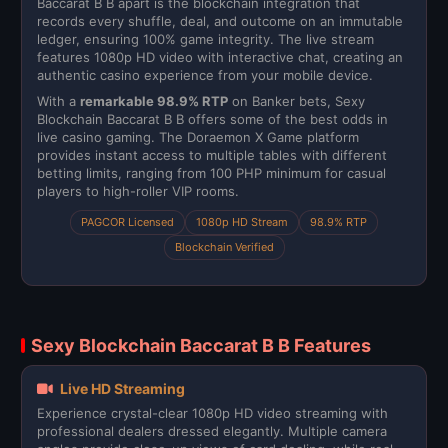
Baccarat B B apart is the blockchain integration that
records every shuffle, deal, and outcome on an immutable
ledger, ensuring 100% game integrity. The live stream
features 1080p HD video with interactive chat, creating an
authentic casino experience from your mobile device.
With a
remarkable 98.9% RTP
on Banker bets, Sexy
Blockchain Baccarat B B offers some of the best odds in
live casino gaming. The Doraemon X Game platform
provides instant access to multiple tables with different
betting limits, ranging from 100 PHP minimum for casual
players to high-roller VIP rooms.
PAGCOR Licensed
1080p HD Stream
98.9% RTP
Blockchain Verified
Sexy Blockchain Baccarat B B Features
Live HD Streaming
Experience crystal-clear 1080p HD video streaming with
professional dealers dressed elegantly. Multiple camera