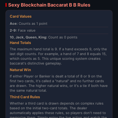
Sexy Blockchain Baccarat B B Rules
Card Values
Ace:
Counts as 1 point
2-9:
Face value
10, Jack, Queen, King:
Count as 0 points
Hand Totals
The maximum hand total is 9. If a hand exceeds 9, only the
last digit counts. For example, a hand of 7 and 8 equals 15,
which counts as 5. This unique scoring system creates
baccarat's distinctive gameplay.
Natural Win
If either Player or Banker is dealt a total of 8 or 9 on the
first two cards, it's called a "natural" and no further cards
are drawn. The higher natural wins, or it's a tie if both have
the same natural total.
Third Card Rules
Whether a third card is drawn depends on complex rules
based on the initial two-card totals. The dealer
automatically applies these rules, so players don't need to
memorize them. Simply enjoy the live action and watch the