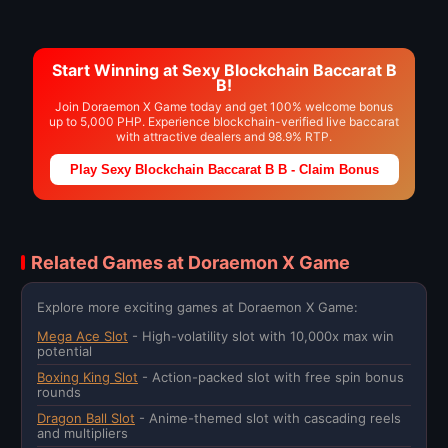
Start Winning at Sexy Blockchain Baccarat B
B!
Join Doraemon X Game today and get 100% welcome bonus
up to 5,000 PHP. Experience blockchain-verified live baccarat
with attractive dealers and 98.9% RTP.
Play Sexy Blockchain Baccarat B B - Claim Bonus
Related Games at Doraemon X Game
Explore more exciting games at Doraemon X Game:
Mega Ace Slot
- High-volatility slot with 10,000x max win
potential
Boxing King Slot
- Action-packed slot with free spin bonus
rounds
Dragon Ball Slot
- Anime-themed slot with cascading reels
and multipliers