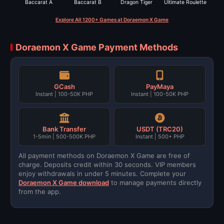
Baccarat A
Baccarat B
Dragon Tiger
Ultimate Roulette
Explore All 1200+ Games at Doraemon X Game
Doraemon X Game Payment Methods
GCash
PayMaya
Instant | 100-50K PHP
Instant | 100-50K PHP
Bank Transfer
USDT (TRC20)
1-5min | 500-500K PHP
Instant | 500+ PHP
All payment methods on Doraemon X Game are free of
charge. Deposits credit within 30 seconds. VIP members
enjoy withdrawals in under 5 minutes. Complete your
Doraemon X Game download
to manage payments directly
from the app.