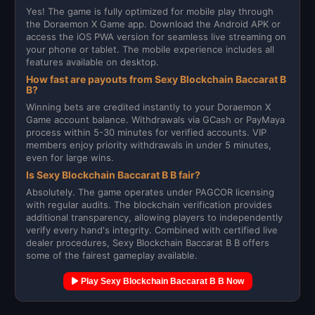
Yes! The game is fully optimized for mobile play through
the Doraemon X Game app. Download the Android APK or
access the iOS PWA version for seamless live streaming on
your phone or tablet. The mobile experience includes all
features available on desktop.
How fast are payouts from Sexy Blockchain Baccarat B
B?
Winning bets are credited instantly to your Doraemon X
Game account balance. Withdrawals via GCash or PayMaya
process within 5-30 minutes for verified accounts. VIP
members enjoy priority withdrawals in under 5 minutes,
even for large wins.
Is Sexy Blockchain Baccarat B B fair?
Absolutely. The game operates under PAGCOR licensing
with regular audits. The blockchain verification provides
additional transparency, allowing players to independently
verify every hand's integrity. Combined with certified live
dealer procedures, Sexy Blockchain Baccarat B B offers
some of the fairest gameplay available.
Play Sexy Blockchain Baccarat B B Now