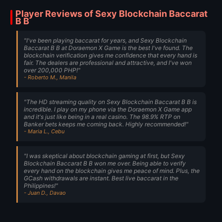
Player Reviews of Sexy Blockchain Baccarat
B B
"I've been playing baccarat for years, and Sexy Blockchain
Baccarat B B at Doraemon X Game is the best I've found. The
blockchain verification gives me confidence that every hand is
fair. The dealers are professional and attractive, and I've won
over 200,000 PHP!"
- Roberto M., Manila
"The HD streaming quality on Sexy Blockchain Baccarat B B is
incredible. I play on my phone via the Doraemon X Game app
and it's just like being in a real casino. The 98.9% RTP on
Banker bets keeps me coming back. Highly recommended!"
- Maria L., Cebu
"I was skeptical about blockchain gaming at first, but Sexy
Blockchain Baccarat B B won me over. Being able to verify
every hand on the blockchain gives me peace of mind. Plus, the
GCash withdrawals are instant. Best live baccarat in the
Philippines!"
- Juan D., Davao