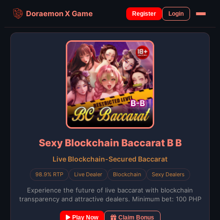
Doraemon X Game
Register
Login
Sexy Blockchain Baccarat B B
Live Blockchain-Secured Baccarat
98.9% RTP
Live Dealer
Blockchain
Sexy Dealers
Experience the future of live baccarat with blockchain
transparency and attractive dealers. Minimum bet: 100 PHP
Play Now
Claim Bonus