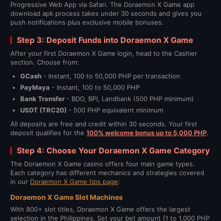
Progressive Web App via Safari. The Doraemon X Game app
download apk process takes under 30 seconds and gives you
push notifications plus exclusive mobile bonuses.
Step 3: Deposit Funds into Doraemon X Game
After your first Doraemon X Game login, head to the Cashier
section. Choose from:
GCash
- Instant, 100 to 50,000 PHP per transaction
PayMaya
- Instant, 100 to 50,000 PHP
Bank Transfer
- BDO, BPI, Landbank (500 PHP minimum)
USDT (TRC20)
- 500 PHP equivalent minimum
All deposits are free and credit within 30 seconds. Your first
deposit qualifies for the
100% welcome bonus up to 5,000 PHP
.
Step 4: Choose Your Doraemon X Game Category
The Doraemon X Game casino offers four main game types.
Each category has different mechanics and strategies covered
in our
Doraemon X Game tips page
:
Doraemon X Game Slot Machines
With 800+ slot titles, Doraemon X Game offers the largest
selection in the Philippines. Set your bet amount (1 to 1,000 PHP