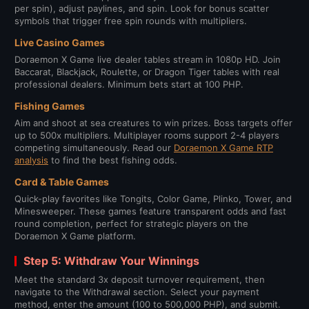
per spin), adjust paylines, and spin. Look for bonus scatter
symbols that trigger free spin rounds with multipliers.
Live Casino Games
Doraemon X Game live dealer tables stream in 1080p HD. Join
Baccarat, Blackjack, Roulette, or Dragon Tiger tables with real
professional dealers. Minimum bets start at 100 PHP.
Fishing Games
Aim and shoot at sea creatures to win prizes. Boss targets offer
up to 500x multipliers. Multiplayer rooms support 2-4 players
competing simultaneously. Read our
Doraemon X Game RTP
analysis
to find the best fishing odds.
Card & Table Games
Quick-play favorites like Tongits, Color Game, Plinko, Tower, and
Minesweeper. These games feature transparent odds and fast
round completion, perfect for strategic players on the
Doraemon X Game platform.
Step 5: Withdraw Your Winnings
Meet the standard 3x deposit turnover requirement, then
navigate to the Withdrawal section. Select your payment
method, enter the amount (100 to 500,000 PHP), and submit.