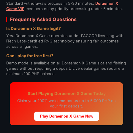
Standard withdrawals process in 5-30 minutes.
Doraemon X
Game VIP
members enjoy priority processing under 5 minutes.
Frequently Asked Questions
Is Doraemon X Game legit?
Yes. Doraemon X Game operates under PAGCOR licensing with
iTech Labs-certified RNG technology ensuring fair outcomes
across all games.
Can I play for free first?
Demo mode is available on all Doraemon X Game slot and fishing
games without requiring a deposit. Live dealer games require a
minimum 100 PHP balance.
Start Playing Doraemon X Game Today
Claim your 100% welcome bonus up to 5,000 PHP on
your first deposit.
Play Doraemon X Game Now