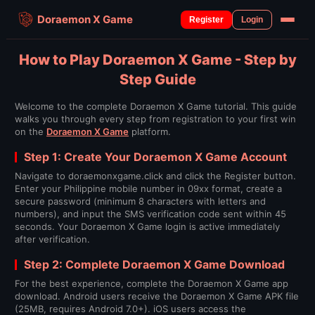
Doraemon X Game
Register
Login
How to Play Doraemon X Game - Step by
Step Guide
Welcome to the complete Doraemon X Game tutorial. This guide
walks you through every step from registration to your first win
on the
Doraemon X Game
platform.
Step 1: Create Your Doraemon X Game Account
Navigate to doraemonxgame.click and click the Register button.
Enter your Philippine mobile number in 09xx format, create a
secure password (minimum 8 characters with letters and
numbers), and input the SMS verification code sent within 45
seconds. Your Doraemon X Game login is active immediately
after verification.
Step 2: Complete Doraemon X Game Download
For the best experience, complete the Doraemon X Game app
download. Android users receive the Doraemon X Game APK file
(25MB, requires Android 7.0+). iOS users access the