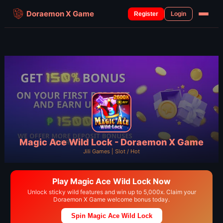
Doraemon X Game
Register
Login
Magic Ace Wild Lock - Doraemon X Game
Jili Games | Slot / Hot
Play Magic Ace Wild Lock Now
Unlock sticky wild features and win up to 5,000x. Claim your
Doraemon X Game welcome bonus today.
Spin Magic Ace Wild Lock