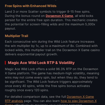
Free Spins with Enhanced Wilds
Land 3 or more Scatter symbols to trigger 8-15 free spins.
During the bonus round on
Doraemon X Game
, all wild locks
persist for the entire free spin duration. This mechanic creates
the potential for screen-filling wilds and the maximum 5,000x
payout.
Multiplier Trail
Each consecutive win during the Wild Lock feature increases
the win multiplier by 1x, up to a maximum of 8x. Combined with
locked wilds, this multiplier trail on the Doraemon X Game casino
delivers exponential payout growth.
Magic Ace Wild Lock RTP & Volatility
Magic Ace Wild Lock offers a solid 96.3% RTP on the Doraemon
X Game platform. The game has medium-high volatility, meaning
wins may not come every spin, but when they do, they tend to
be significant. The Wild Lock feature triggers approximately
once every 40 spins, while the free spins bonus activates
roughly once every 120 spins.
For detailed comparison data, see the full
Doraemon X Game
RTP analysis
page. You can also learn
how to play Doraemon X