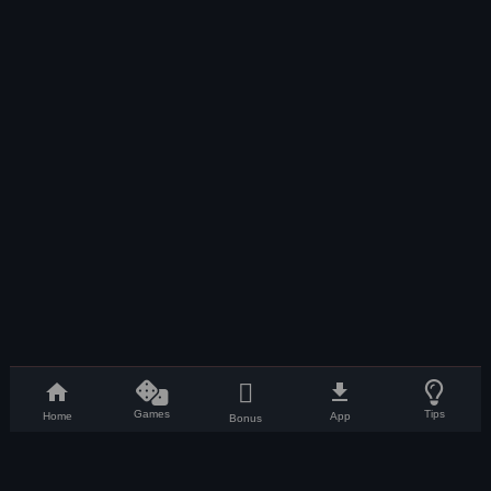
home
download
Games
Tips
Home
App
Bonus
Doraemon X Game - Philippines' top online casino platform. Play
1,200+ games including slots, live dealer, fishing, and card