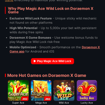
Game
effectively to maximize your winning potential.
Why Play Magic Ace Wild Lock on Doraemon X
Game
Exclusive Wild Lock Feature
- Unique sticky wild mechanic
not found on other platforms
High Win Potential
- Up to 5,000x your bet with persistent
wilds during free spins
Doraemon X Game Bonuses
- Use welcome bonus funds to
play Magic Ace Wild Lock risk-free
Mobile Optimized
- Smooth performance on the
Doraemon X
Game app
for Android and iOS
Play Magic Ace Wild Lock
More Hot Games on Doraemon X Game
Super Ace
Mega Ace
Wild Ace
Lucky Ace