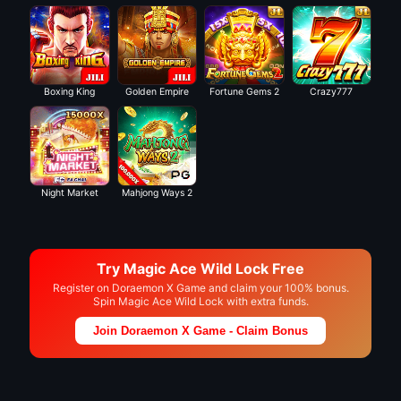
Boxing King
Golden Empire
Fortune Gems 2
Crazy777
Night Market
Mahjong Ways 2
Try Magic Ace Wild Lock Free
Register on Doraemon X Game and claim your 100% bonus.
Spin Magic Ace Wild Lock with extra funds.
Join Doraemon X Game - Claim Bonus