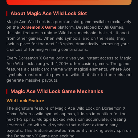
About Magic Ace Wild Lock Slot
Magic Ace Wild Lock is a premium slot game available exclusively
on the
Doraemon X Game
platform. Developed by Jili Games,
this slot features a unique Wild Lock mechanic that sets it apart
from other games. When wild symbols land on the reels, they
lock in place for the next 1-3 spins, dramatically increasing your
chances of forming winning combinations.
Every Doraemon X Game login gives you instant access to Magic
Ace Wild Lock along with 1,200+ other casino games. The game
features a classic card theme with magical elements, where Ace
symbols transform into powerful wilds that stick to the reels and
generate massive payouts.
Magic Ace Wild Lock Game Mechanics
Wild Lock Feature
The signature feature of Magic Ace Wild Lock on Doraemon X
Game. When a wild symbol appears, it locks in position for the
next 1-3 spins. Multiple locked wilds can accumulate, creating
screens filled with wild symbols that deliver extraordinary
payouts. This feature activates frequently, making every spin on
the Doraemon X Game app exciting.