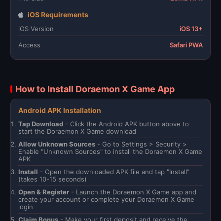
iOS Requirements
iOS Version
iOS 13+
Access
Safari PWA
How to Install Doraemon X Game App
Android APK Installation
Tap Download
- Click the Android APK button above to
start the Doraemon X Game download
Allow Unknown Sources
- Go to Settings > Security >
Enable "Unknown Sources" to install the Doraemon X Game
APK
Install
- Open the downloaded APK file and tap "Install"
(takes 10-15 seconds)
Open & Register
- Launch the Doraemon X Game app and
create your account or complete your Doraemon X Game
login
Claim Bonus
- Make your first deposit and receive the