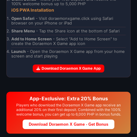
100% welcome bonus up to 5,000 PHP
iOS PWA Installation
Open Safari
- Visit doraemonxgame.click using Safari
browser on your iPhone or iPad
Share Menu
- Tap the Share icon at the bottom of Safari
Add to Home Screen
- Select "Add to Home Screen" to
create the Doraemon X Game app icon
Launch
- Open the Doraemon X Game app from your home
screen and start playing
Download Doraemon X Game App
App-Exclusive: Extra 20% Bonus
Players who download the Doraemon X Game app receive an
additional 20% on their first deposit. Combined with the 100%
welcome bonus, you can get up to 6,000 PHP in bonus funds.
Download Doraemon X Game - Get Bonus