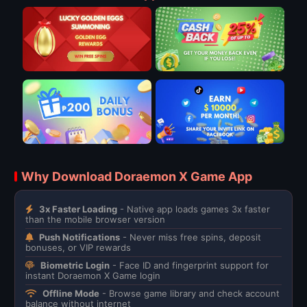
Why Download Doraemon X Game App
3x Faster Loading
- Native app loads games 3x faster
than the mobile browser version
Push Notifications
- Never miss free spins, deposit
bonuses, or VIP rewards
Biometric Login
- Face ID and fingerprint support for
instant Doraemon X Game login
Offline Mode
- Browse game library and check account
balance without internet