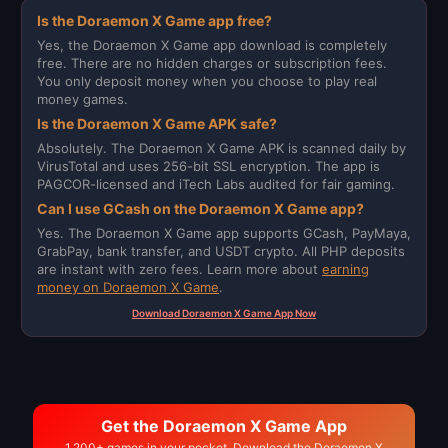
Is the Doraemon X Game app free?
Yes, the Doraemon X Game app download is completely
free. There are no hidden charges or subscription fees.
You only deposit money when you choose to play real
money games.
Is the Doraemon X Game APK safe?
Absolutely. The Doraemon X Game APK is scanned daily by
VirusTotal and uses 256-bit SSL encryption. The app is
PAGCOR-licensed and iTech Labs audited for fair gaming.
Can I use GCash on the Doraemon X Game app?
Yes. The Doraemon X Game app supports GCash, PayMaya,
GrabPay, bank transfer, and USDT crypto. All PHP deposits
are instant with zero fees. Learn more about
earning
money on Doraemon X Game
.
Download Doraemon X Game App Now
Get the Doraemon X Game App
1,200+ games in your pocket. Download the Doraemon X