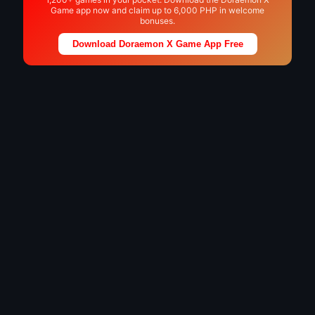
Game app now and claim up to 6,000 PHP in welcome
bonuses.
Download Doraemon X Game App Free