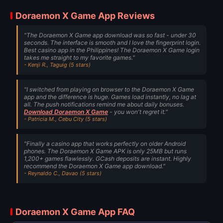
Doraemon X Game App Reviews
"The Doraemon X Game app download was so fast - under 30
seconds. The interface is smooth and I love the fingerprint login.
Best casino app in the Philippines! The Doraemon X Game login
takes me straight to my favorite games."
- Kenji R., Taguig (5 stars)
"I switched from playing on browser to the Doraemon X Game
app and the difference is huge. Games load instantly, no lag at
all. The push notifications remind me about daily bonuses.
Download Doraemon X Game
- you won't regret it."
- Patricia M., Cebu City (5 stars)
"Finally a casino app that works perfectly on older Android
phones. The Doraemon X Game APK is only 25MB but runs
1,200+ games flawlessly. GCash deposits are instant. Highly
recommend the Doraemon X Game app download."
- Reynaldo C., Davao (5 stars)
Doraemon X Game App FAQ