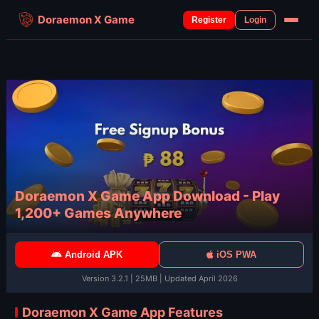
Doraemon X Game
Register
Login
Doraemon X Game App Download - Play
1,200+ Games Anywhere
Android APK
iOS PWA
Version 3.2.1 | 25MB | Updated April 2026
Doraemon X Game App Features