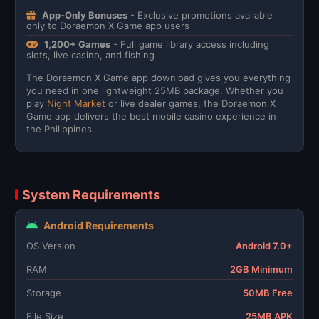
App-Only Bonuses
- Exclusive promotions available
only to Doraemon X Game app users
1,200+ Games
- Full game library access including
slots, live casino, and fishing
The Doraemon X Game app download gives you everything
you need in one lightweight 25MB package. Whether you
play
Night Market
or live dealer games, the Doraemon X
Game app delivers the best mobile casino experience in
the Philippines.
System Requirements
Android Requirements
OS Version
Android 7.0+
RAM
2GB Minimum
Storage
50MB Free
File Size
25MB APK