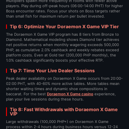
multipliers spawn more frequently in rooms with fewer active
players. Play during off-peak hours (06:00-14:00 PHT) for higher
Boss encounter rates. Focus your shots on Boss targets rather
than small fish for maximum return per bullet invested.
Tip 6: Optimize Your Doraemon X Game VIP Tier
The Doraemon X Game VIP program has 8 tiers from Bronze to
Diamond. Mathematical modeling shows Diamond tier achieves
net positive returns when monthly wagering exceeds 500,000
PHP, as cumulative 2.0% cashback and weekly rebates exceed
platform costs. Even at Gold tier (200,000 PHP monthly), the
1.0% cashback significantly boosts your effective RTP.
Tip 7: Time Your Live Dealer Sessions
Peak dealer availability on Doraemon X Game occurs from 20:00-
02:00 PHT, with 40-60% more active tables. More tables mean
shorter waiting times and dynamic shoe compositions in
baccarat. For the best
Doraemon X Game casino
experience,
plan your live sessions during these hours.
Tip 8: Fast Withdrawals with Doraemon X Game
VIP
Large withdrawals (100,000 PHP+) on Doraemon X Game
process within 2-4 hours during business hours versus 12-24