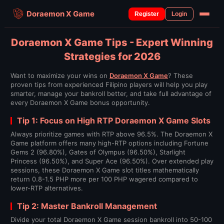
Doraemon X Game
Register
Login
Doraemon X Game Tips - Expert Winning
Strategies for 2026
Want to maximize your wins on
Doraemon X Game
? These
proven tips from experienced Filipino players will help you play
smarter, manage your bankroll better, and take full advantage of
every Doraemon X Game bonus opportunity.
Tip 1: Focus on High RTP Doraemon X Game Slots
Always prioritize games with RTP above 96.5%. The Doraemon X
Game platform offers many high-RTP options including Fortune
Gems 2 (96.80%), Gates of Olympus (96.50%), Starlight
Princess (96.50%), and Super Ace (96.50%). Over extended play
sessions, these Doraemon X Game slot titles mathematically
return 0.8-1.5 PHP more per 100 PHP wagered compared to
lower-RTP alternatives.
Tip 2: Master Bankroll Management
Divide your total Doraemon X Game session bankroll into 50-100