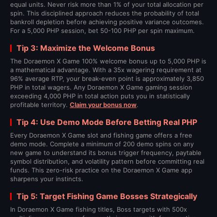
equal units. Never risk more than 1% of your total allocation per
spin. This disciplined approach reduces the probability of total
bankroll depletion before achieving positive variance outcomes.
For a 5,000 PHP session, bet 50-100 PHP per spin maximum.
Tip 3: Maximize the Welcome Bonus
The Doraemon X Game 100% welcome bonus up to 5,000 PHP is
a mathematical advantage. With a 35x wagering requirement at
96% average RTP, your break-even point is approximately 3,850
PHP in total wagers. Any Doraemon X Game gaming session
exceeding 4,000 PHP in total action puts you in statistically
profitable territory.
Claim your bonus now
.
Tip 4: Use Demo Mode Before Betting Real PHP
Every Doraemon X Game slot and fishing game offers a free
demo mode. Complete a minimum of 200 demo spins on any
new game to understand its bonus trigger frequency, paytable
symbol distribution, and volatility pattern before committing real
funds. This zero-risk practice on the Doraemon X Game app
sharpens your instincts.
Tip 5: Target Fishing Game Bosses Strategically
In Doraemon X Game fishing titles, Boss targets with 500x