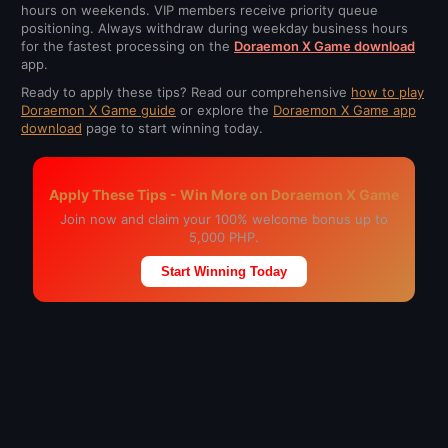
hours on weekends. VIP members receive priority queue
positioning. Always withdraw during weekday business hours
for the fastest processing on the
Doraemon X Game download
app.
Ready to apply these tips? Read our comprehensive
how to play
Doraemon X Game guide
or explore the
Doraemon X Game app
download
page to start winning today.
Apply These Tips - Win More on Doraemon X Game
Join now and claim your 100% welcome bonus up to
5,000 PHP.
Start Winning Today