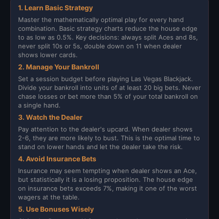
1. Learn Basic Strategy
Master the mathematically optimal play for every hand
combination. Basic strategy charts reduce the house edge
to as low as 0.5%. Key decisions: always split Aces and 8s,
never split 10s or 5s, double down on 11 when dealer
shows lower cards.
2. Manage Your Bankroll
Set a session budget before playing Las Vegas Blackjack.
Divide your bankroll into units of at least 20 big bets. Never
chase losses or bet more than 5% of your total bankroll on
a single hand.
3. Watch the Dealer
Pay attention to the dealer's upcard. When dealer shows
2-6, they are more likely to bust. This is the optimal time to
stand on lower hands and let the dealer take the risk.
4. Avoid Insurance Bets
Insurance may seem tempting when dealer shows an Ace,
but statistically it is a losing proposition. The house edge
on insurance bets exceeds 7%, making it one of the worst
wagers at the table.
5. Use Bonuses Wisely