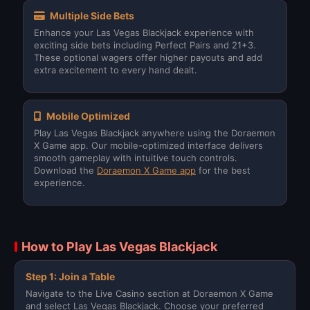
Multiple Side Bets
Enhance your Las Vegas Blackjack experience with
exciting side bets including Perfect Pairs and 21+3.
These optional wagers offer higher payouts and add
extra excitement to every hand dealt.
Mobile Optimized
Play Las Vegas Blackjack anywhere using the Doraemon
X Game app. Our mobile-optimized interface delivers
smooth gameplay with intuitive touch controls.
Download the
Doraemon X Game app
for the best
experience.
How to Play Las Vegas Blackjack
Step 1: Join a Table
Navigate to the Live Casino section at Doraemon X Game
and select Las Vegas Blackjack. Choose your preferred