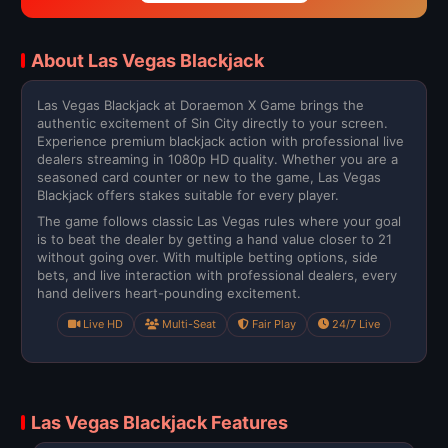
About Las Vegas Blackjack
Las Vegas Blackjack at Doraemon X Game brings the
authentic excitement of Sin City directly to your screen.
Experience premium blackjack action with professional live
dealers streaming in 1080p HD quality. Whether you are a
seasoned card counter or new to the game, Las Vegas
Blackjack offers stakes suitable for every player.
The game follows classic Las Vegas rules where your goal
is to beat the dealer by getting a hand value closer to 21
without going over. With multiple betting options, side
bets, and live interaction with professional dealers, every
hand delivers heart-pounding excitement.
Live HD
Multi-Seat
Fair Play
24/7 Live
Las Vegas Blackjack Features