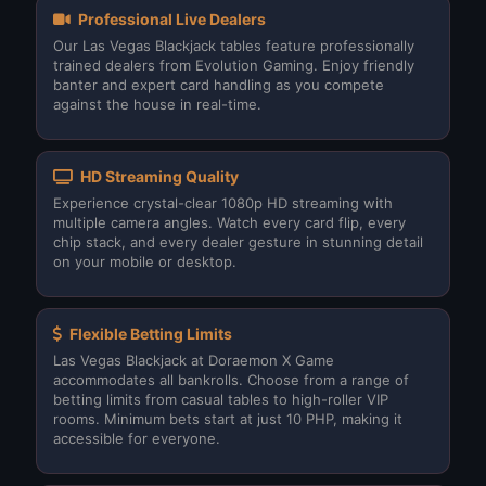
Professional Live Dealers
Our Las Vegas Blackjack tables feature professionally
trained dealers from Evolution Gaming. Enjoy friendly
banter and expert card handling as you compete
against the house in real-time.
HD Streaming Quality
Experience crystal-clear 1080p HD streaming with
multiple camera angles. Watch every card flip, every
chip stack, and every dealer gesture in stunning detail
on your mobile or desktop.
Flexible Betting Limits
Las Vegas Blackjack at Doraemon X Game
accommodates all bankrolls. Choose from a range of
betting limits from casual tables to high-roller VIP
rooms. Minimum bets start at just 10 PHP, making it
accessible for everyone.