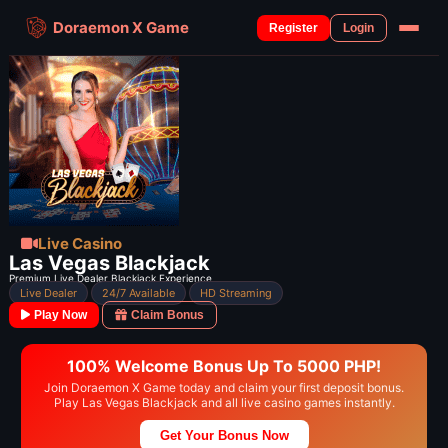
Doraemon X Game
Register
Login
Live Casino
Las Vegas Blackjack
Premium Live Dealer Blackjack Experience
Live Dealer
24/7 Available
HD Streaming
Play Now
Claim Bonus
100% Welcome Bonus Up To 5000 PHP!
Join Doraemon X Game today and claim your first deposit bonus.
Play Las Vegas Blackjack and all live casino games instantly.
Get Your Bonus Now