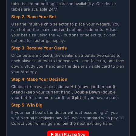
table based on betting limits and availability. Our dealer
tables are available 24/7.
Step 2: Place Your Bet
Use the intuitive chip selector to place your wagers. You
can bet on the main hand and optional side bets. Adjust
your bet size using the +/- buttons or select quick-bet
options for faster gameplay.
Step 3: Receive Your Cards
Once bets are closed, the dealer distributes two cards to
each player and two to themselves - one face up, one face
down. Study your hand and the dealer's visible card to plan
your strategy.
Step 4: Make Your Decision
Choose from available actions:
Hit
(draw another card),
Stand
(keep your current hand),
Double Down
(double
your bet for one more card), or
Split
(if you have a pair).
Step 5: Win Big
If your hand beats the dealer without exceeding 21, you
win! Natural blackjacks pay 3:2, while standard wins pay 1:1.
Collect your winnings and join the next exciting hand.
Start Playing Now