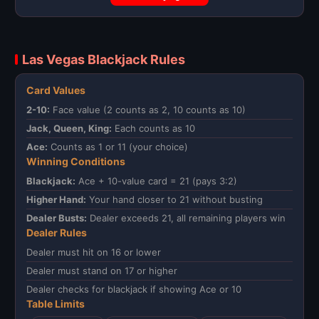
Las Vegas Blackjack Rules
Card Values
2-10:
Face value (2 counts as 2, 10 counts as 10)
Jack, Queen, King:
Each counts as 10
Ace:
Counts as 1 or 11 (your choice)
Winning Conditions
Blackjack:
Ace + 10-value card = 21 (pays 3:2)
Higher Hand:
Your hand closer to 21 without busting
Dealer Busts:
Dealer exceeds 21, all remaining players win
Dealer Rules
Dealer must hit on 16 or lower
Dealer must stand on 17 or higher
Dealer checks for blackjack if showing Ace or 10
Table Limits