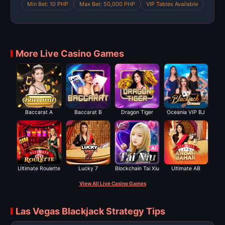
Min Bet: 10 PHP
Max Bet: 50,000 PHP
VIP Tables Available
More Live Casino Games
Baccarat A
Baccarat B
Dragon Tiger
Oceania VIP BJ
Ultimate Roulette
Lucky 7
Blockchain Tai Xiu
Ultimate AB
View All Live Casino Games
Las Vegas Blackjack Strategy Tips