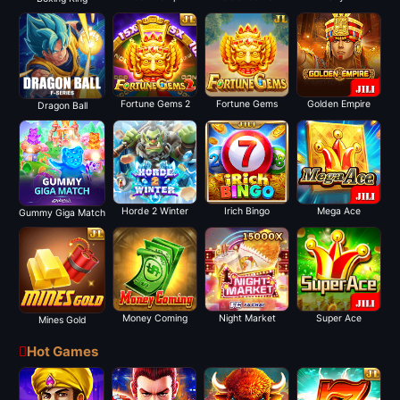
Fortune Gems 2
Fortune Gems
Golden Empire
Dragon Ball
Horde 2 Winter
Irich Bingo
Mega Ace
Gummy Giga Match
Money Coming
Night Market
Super Ace
Mines Gold
Hot Games