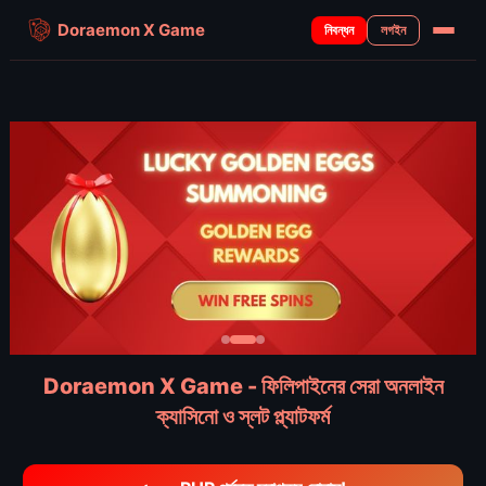
Doraemon X Game
নিবন্ধন
লগইন
Doraemon X Game - ফিলিপাইনের সেরা অনলাইন
ক্যাসিনো ও স্লট প্ল্যাটফর্ম