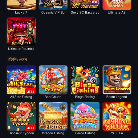
Lucky 7
Oceania VIP BJ
Sexy BC Baccarat
Ultimate AB
Ultimate Roulette
ফিশিং গেমস
All Star Fishing
Bao Chuan
Bingo Fishing
Boom Legend
Dinosaur Tycoon
Dragon Fishing
Fierce Fishing
Yi Lu Fa