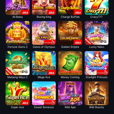
Ali Baba
Boxing King
Charge Buffalo
Crazy777
Fortune Gems 2
Gates of Olympus
Golden Empire
Lucky Neko
Mahjong Ways 2
Mega Ace
Money Coming
Starlight Princess
Super Ace
Sweet Bonanza
Wild Ape
Wild Bounty