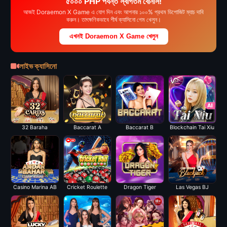
৫০০০ PHP পর্যন্ত স্বাগতম বোনাস!
আজই Doraemon X Game এ যোগ দিন এবং আপনার ১০০% প্রথম ডিপোজিট ম্যাচ দাবি
করুন। তাৎক্ষণিকভাবে শীর্ষ ক্যাসিনো গেম খেলুন।
এখনই Doraemon X Game খেলুন
লাইভ ক্যাসিনো
32 Baraha
Baccarat A
Baccarat B
Blockchain Tai Xiu
Casino Marina AB
Cricket Roulette
Dragon Tiger
Las Vegas BJ