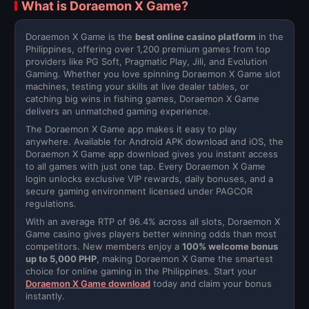
What is Doraemon X Game?
Doraemon X Game is the
best online casino platform
in the
Philippines, offering over 1,200 premium games from top
providers like PG Soft, Pragmatic Play, Jili, and Evolution
Gaming. Whether you love spinning Doraemon X Game slot
machines, testing your skills at live dealer tables, or
catching big wins in fishing games, Doraemon X Game
delivers an unmatched gaming experience.
The Doraemon X Game app makes it easy to play
anywhere. Available for Android APK download and iOS, the
Doraemon X Game app download gives you instant access
to all games with just one tap. Every Doraemon X Game
login unlocks exclusive VIP rewards, daily bonuses, and a
secure gaming environment licensed under PAGCOR
regulations.
With an average RTP of 96.4% across all slots, Doraemon X
Game casino gives players better winning odds than most
competitors. New members enjoy a
100% welcome bonus
up to 5,000 PHP
, making Doraemon X Game the smartest
choice for online gaming in the Philippines. Start your
Doraemon X Game download
today and claim your bonus
instantly.