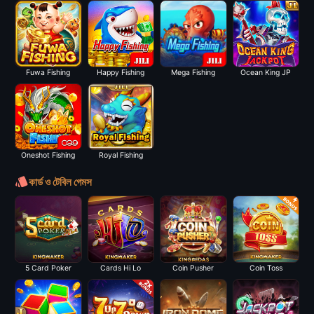
Fuwa Fishing
Happy Fishing
Mega Fishing
Ocean King JP
Oneshot Fishing
Royal Fishing
style
কার্ড ও টেবিল গেমস
5 Card Poker
Cards Hi Lo
Coin Pusher
Coin Toss