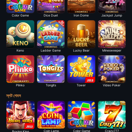
Color Game
Dice Duet
Iron Dome
Jackpot Jump
Keno
Ladder Game
Lucky Bear
Minesweeper
Plinko
Tongits
Tower
Video Poker
স্লট গেমস
Coin Lamp
Color Game
Crazy777
Boxing King